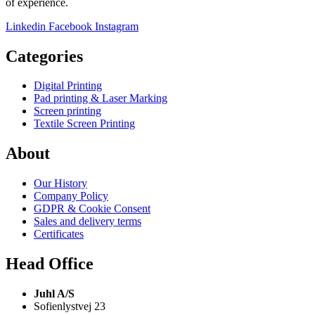
of experience.
Linkedin
Facebook
Instagram
Categories
Digital Printing
Pad printing & Laser Marking
Screen printing
Textile Screen Printing
About
Our History
Company Policy
GDPR & Cookie Consent
Sales and delivery terms
Certificates
Head Office
Juhl A/S
Sofienlystvej 23