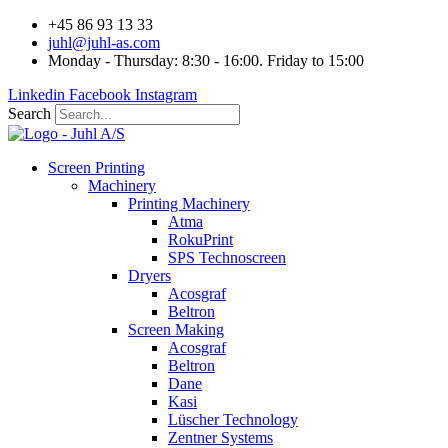
Videre
+45 86 93 13 33
til
juhl@juhl-as.com
indhold
Monday - Thursday: 8:30 - 16:00. Friday to 15:00
Linkedin
Facebook
Instagram
Search
Screen Printing
Machinery
Printing Machinery
Atma
RokuPrint
SPS Technoscreen
Dryers
Acosgraf
Beltron
Screen Making
Acosgraf
Beltron
Dane
Kasi
Lüscher Technology
Zentner Systems