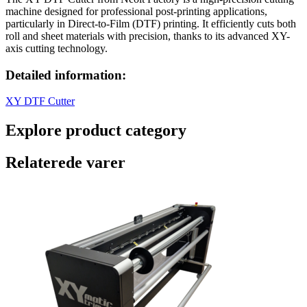
machine designed for professional post-printing applications,
particularly in Direct-to-Film (DTF) printing. It efficiently cuts both
roll and sheet materials with precision, thanks to its advanced XY-
axis cutting technology.
Detailed information:
XY DTF Cutter
Explore product category
Relaterede varer