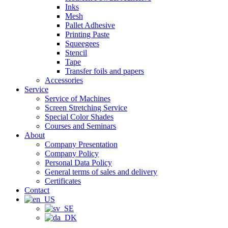
Inks
Mesh
Pallet Adhesive
Printing Paste
Squeegees
Stencil
Tape
Transfer foils and papers
Accessories
Service
Service of Machines
Screen Stretching Service
Special Color Shades
Courses and Seminars
About
Company Presentation
Company Policy
Personal Data Policy
General terms of sales and delivery
Certificates
Contact