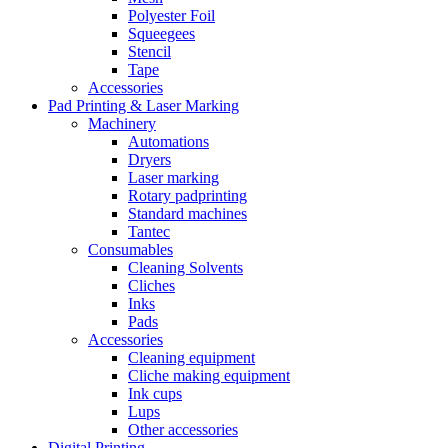
Polyester Foil
Squeegees
Stencil
Tape
Accessories
Pad Printing & Laser Marking
Machinery
Automations
Dryers
Laser marking
Rotary padprinting
Standard machines
Tantec
Consumables
Cleaning Solvents
Cliches
Inks
Pads
Accessories
Cleaning equipment
Cliche making equipment
Ink cups
Lups
Other accessories
Digital Printing