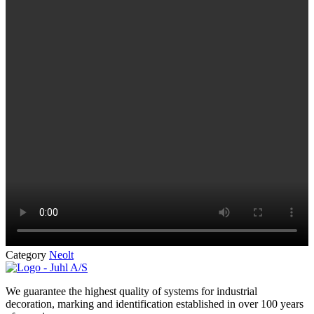
Category
Neolt
We guarantee the highest quality of systems for industrial
decoration, marking and identification established in over 100 years