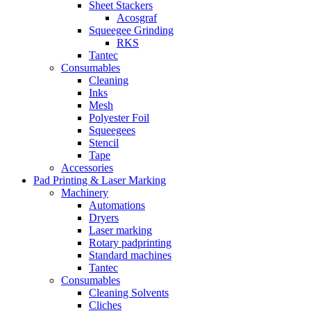
Sheet Stackers
Acosgraf
Squeegee Grinding
RKS
Tantec
Consumables
Cleaning
Inks
Mesh
Polyester Foil
Squeegees
Stencil
Tape
Accessories
Pad Printing & Laser Marking
Machinery
Automations
Dryers
Laser marking
Rotary padprinting
Standard machines
Tantec
Consumables
Cleaning Solvents
Cliches