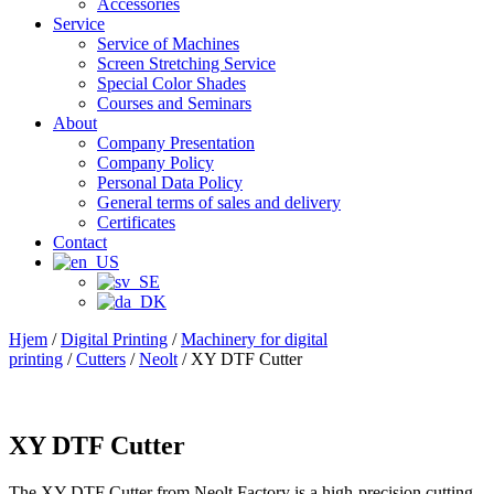
Accessories
Service
Service of Machines
Screen Stretching Service
Special Color Shades
Courses and Seminars
About
Company Presentation
Company Policy
Personal Data Policy
General terms of sales and delivery
Certificates
Contact
Hjem
/
Digital Printing
/
Machinery for digital
printing
/
Cutters
/
Neolt
/ XY DTF Cutter
XY DTF Cutter
The XY DTF Cutter from Neolt Factory is a high-precision cutting