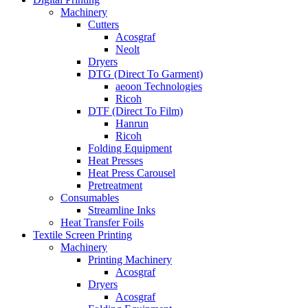
Machinery
Cutters
Acosgraf
Neolt
Dryers
DTG (Direct To Garment)
aeoon Technologies
Ricoh
DTF (Direct To Film)
Hanrun
Ricoh
Folding Equipment
Heat Presses
Heat Press Carousel
Pretreatment
Consumables
Streamline Inks
Heat Transfer Foils
Textile Screen Printing
Machinery
Printing Machinery
Acosgraf
Dryers
Acosgraf