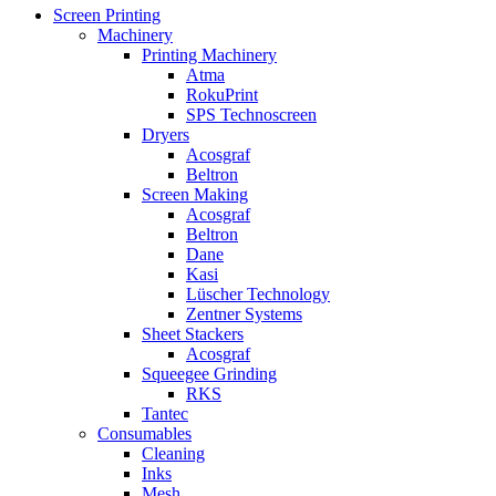
Screen Printing
Machinery
Printing Machinery
Atma
RokuPrint
SPS Technoscreen
Dryers
Acosgraf
Beltron
Screen Making
Acosgraf
Beltron
Dane
Kasi
Lüscher Technology
Zentner Systems
Sheet Stackers
Acosgraf
Squeegee Grinding
RKS
Tantec
Consumables
Cleaning
Inks
Mesh