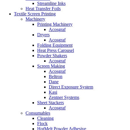
Streamline Inks
Heat Transfer Foils
Textile Screen Printing
Machinery
Printing Machinery
Acosgraf
Dryers
Acosgraf
Folding Equipment
Heat Press Carousel
Powder Shakers
Acosgraf
Screen Making
Acosgraf
Beltron
Dane
Direct Exposure System
Kasi
Zentner Systems
Sheet Stackers
Acosgraf
Consumables
Cleaning
Flock
HotMelt Powder Adhesive