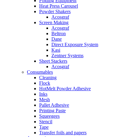
Folding Equipment
Heat Press Carousel
Powder Shakers
Acosgraf
Screen Making
Acosgraf
Beltron
Dane
Direct Exposure System
Kasi
Zentner Systems
Sheet Stackers
Acosgraf
Consumables
Cleaning
Flock
HotMelt Powder Adhesive
Inks
Mesh
Pallet Adhesive
Printing Paste
Squeegees
Stencil
Tape
Transfer foils and papers