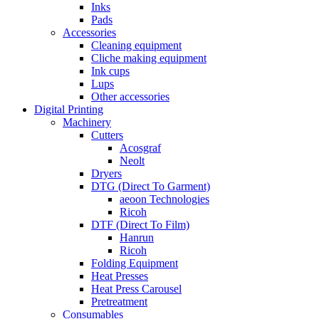
Inks
Pads
Accessories
Cleaning equipment
Cliche making equipment
Ink cups
Lups
Other accessories
Digital Printing
Machinery
Cutters
Acosgraf
Neolt
Dryers
DTG (Direct To Garment)
aeoon Technologies
Ricoh
DTF (Direct To Film)
Hanrun
Ricoh
Folding Equipment
Heat Presses
Heat Press Carousel
Pretreatment
Consumables