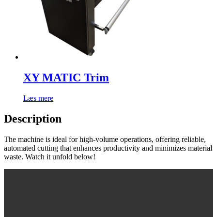
XY MATIC Trim
Læs mere
Description
The machine is ideal for high-volume operations, offering reliable,
automated cutting that enhances productivity and minimizes material
waste. Watch it unfold below!