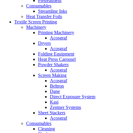
Pretreatment
Consumables
Streamline Inks
Heat Transfer Foils
Textile Screen Printing
Machinery
Printing Machinery
Acosgraf
Dryers
Acosgraf
Folding Equipment
Heat Press Carousel
Powder Shakers
Acosgraf
Screen Making
Acosgraf
Beltron
Dane
Direct Exposure System
Kasi
Zentner Systems
Sheet Stackers
Acosgraf
Consumables
Cleaning