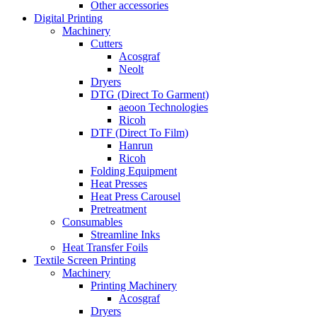
Other accessories
Digital Printing
Machinery
Cutters
Acosgraf
Neolt
Dryers
DTG (Direct To Garment)
aeoon Technologies
Ricoh
DTF (Direct To Film)
Hanrun
Ricoh
Folding Equipment
Heat Presses
Heat Press Carousel
Pretreatment
Consumables
Streamline Inks
Heat Transfer Foils
Textile Screen Printing
Machinery
Printing Machinery
Acosgraf
Dryers