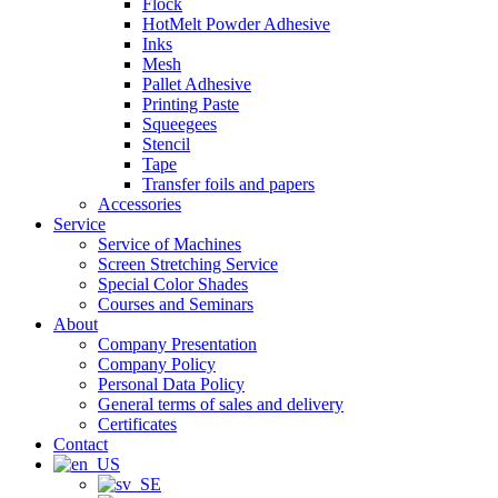
Flock
HotMelt Powder Adhesive
Inks
Mesh
Pallet Adhesive
Printing Paste
Squeegees
Stencil
Tape
Transfer foils and papers
Accessories
Service
Service of Machines
Screen Stretching Service
Special Color Shades
Courses and Seminars
About
Company Presentation
Company Policy
Personal Data Policy
General terms of sales and delivery
Certificates
Contact