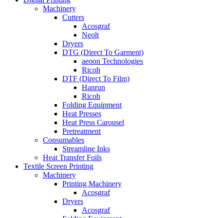
Machinery
Cutters
Acosgraf
Neolt
Dryers
DTG (Direct To Garment)
aeoon Technologies
Ricoh
DTF (Direct To Film)
Hanrun
Ricoh
Folding Equipment
Heat Presses
Heat Press Carousel
Pretreatment
Consumables
Streamline Inks
Heat Transfer Foils
Textile Screen Printing
Machinery
Printing Machinery
Acosgraf
Dryers
Acosgraf