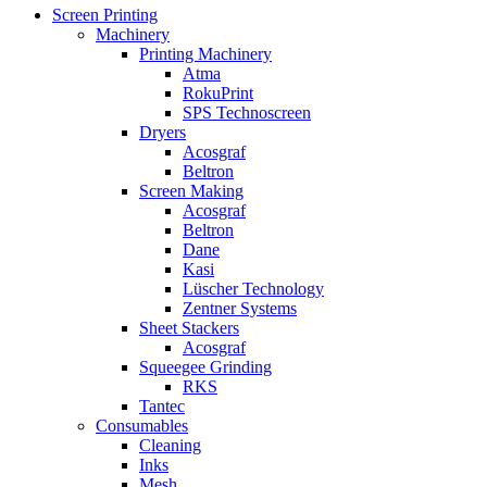
Screen Printing
Machinery
Printing Machinery
Atma
RokuPrint
SPS Technoscreen
Dryers
Acosgraf
Beltron
Screen Making
Acosgraf
Beltron
Dane
Kasi
Lüscher Technology
Zentner Systems
Sheet Stackers
Acosgraf
Squeegee Grinding
RKS
Tantec
Consumables
Cleaning
Inks
Mesh