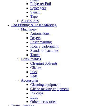
Polyester Foil
Squeegees
Stencil
Tape
Accessories
Pad Printing & Laser Marking
Machinery
Automations
Dryers
Laser marking
Rotary padprinting
Standard machines
Tantec
Consumables
Cleaning Solvents
Cliches
Inks
Pads
Accessories
Cleaning equipment
Cliche making equipment
Ink cups
Lups
Other accessories
Digital Printing