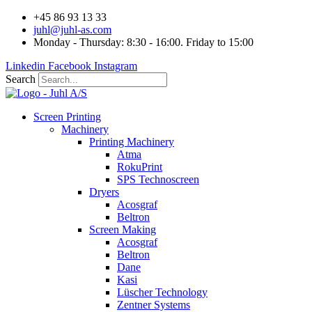
Videre
+45 86 93 13 33
til
juhl@juhl-as.com
indhold
Monday - Thursday: 8:30 - 16:00. Friday to 15:00
Linkedin
Facebook
Instagram
Search
Screen Printing
Machinery
Printing Machinery
Atma
RokuPrint
SPS Technoscreen
Dryers
Acosgraf
Beltron
Screen Making
Acosgraf
Beltron
Dane
Kasi
Lüscher Technology
Zentner Systems