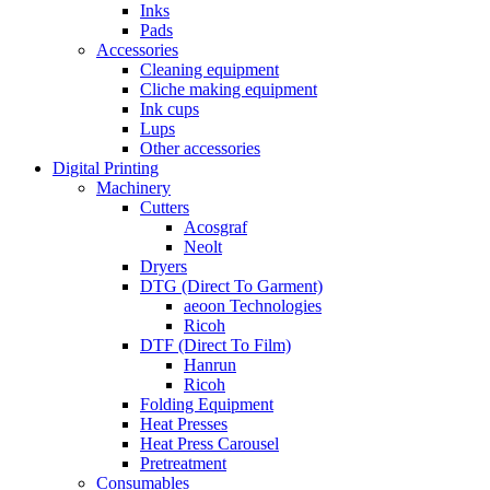
Inks
Pads
Accessories
Cleaning equipment
Cliche making equipment
Ink cups
Lups
Other accessories
Digital Printing
Machinery
Cutters
Acosgraf
Neolt
Dryers
DTG (Direct To Garment)
aeoon Technologies
Ricoh
DTF (Direct To Film)
Hanrun
Ricoh
Folding Equipment
Heat Presses
Heat Press Carousel
Pretreatment
Consumables