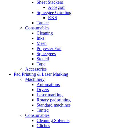
Sheet Stackers
Acosgraf
Squeegee Grinding
RKS
Tantec
Consumables
Cleaning
Inks
Mesh
Polyester Foil
Squeegees
Stencil
Tape
Accessories
Pad Printing & Laser Marking
Machinery
Automations
Dryers
Laser marking
Rotary padprinting
Standard machines
Tantec
Consumables
Cleaning Solvents
Cliches