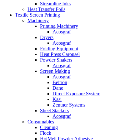
Streamline Inks
Heat Transfer Foils
Textile Screen Printing
Machinery
Printing Machinery
Acosgraf
Dryers
Acosgraf
Folding Equipment
Heat Press Carousel
Powder Shakers
Acosgraf
Screen Making
Acosgraf
Beltron
Dane
Direct Exposure System
Kasi
Zentner Systems
Sheet Stackers
Acosgraf
Consumables
Cleaning
Flock
HotMelt Powder Adhesive