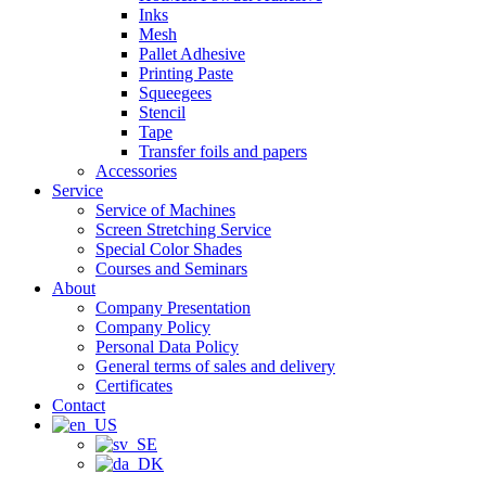
Inks
Mesh
Pallet Adhesive
Printing Paste
Squeegees
Stencil
Tape
Transfer foils and papers
Accessories
Service
Service of Machines
Screen Stretching Service
Special Color Shades
Courses and Seminars
About
Company Presentation
Company Policy
Personal Data Policy
General terms of sales and delivery
Certificates
Contact