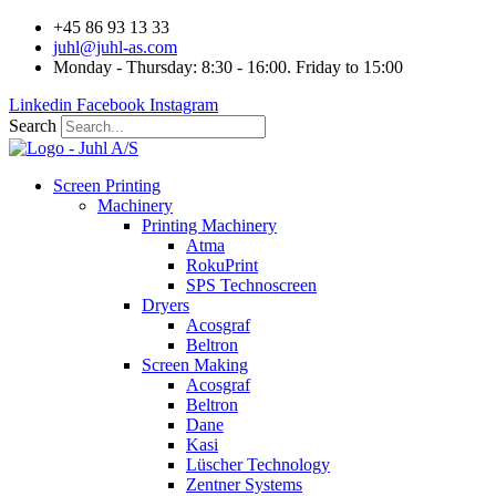
Videre
+45 86 93 13 33
til
juhl@juhl-as.com
indhold
Monday - Thursday: 8:30 - 16:00. Friday to 15:00
Linkedin
Facebook
Instagram
Search
Screen Printing
Machinery
Printing Machinery
Atma
RokuPrint
SPS Technoscreen
Dryers
Acosgraf
Beltron
Screen Making
Acosgraf
Beltron
Dane
Kasi
Lüscher Technology
Zentner Systems