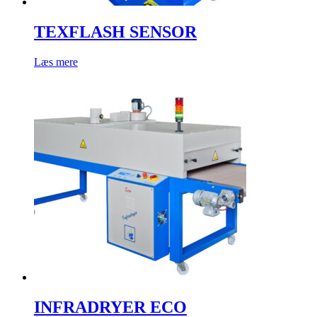
TEXFLASH SENSOR
Læs mere
INFRADRYER ECO