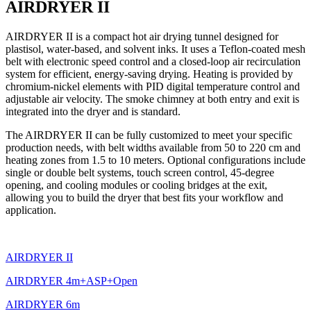
AIRDRYER II
AIRDRYER II is a compact hot air drying tunnel designed for
plastisol, water-based, and solvent inks. It uses a Teflon-coated mesh
belt with electronic speed control and a closed-loop air recirculation
system for efficient, energy-saving drying. Heating is provided by
chromium-nickel elements with PID digital temperature control and
adjustable air velocity. The smoke chimney at both entry and exit is
integrated into the dryer and is standard.
The AIRDRYER II can be fully customized to meet your specific
production needs, with belt widths available from 50 to 220 cm and
heating zones from 1.5 to 10 meters. Optional configurations include
single or double belt systems, touch screen control, 45-degree
opening, and cooling modules or cooling bridges at the exit,
allowing you to build the dryer that best fits your workflow and
application.
AIRDRYER II
AIRDRYER 4m+ASP+Open
AIRDRYER 6m