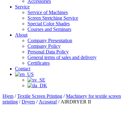
Accessories
Service
Service of Machines
Screen Stretching Service
Special Color Shades
Courses and Seminars
About
Company Presentation
Company Policy
Personal Data Policy
General terms of sales and delivery
Certificates
Contact
Hjem
/
Textile Screen Printing
/
Machinery for textile screen
printing
/
Dryers
/
Acosgraf
/ AIRDRYER II