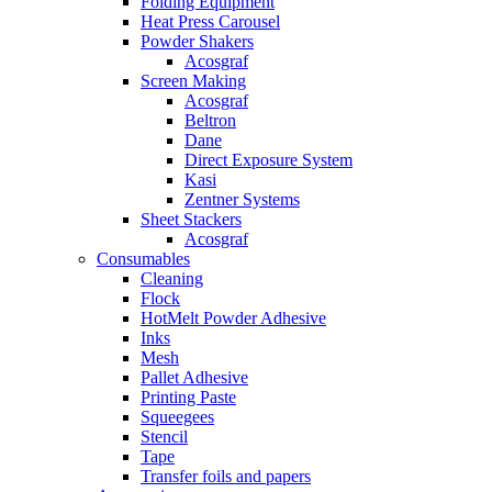
Folding Equipment
Heat Press Carousel
Powder Shakers
Acosgraf
Screen Making
Acosgraf
Beltron
Dane
Direct Exposure System
Kasi
Zentner Systems
Sheet Stackers
Acosgraf
Consumables
Cleaning
Flock
HotMelt Powder Adhesive
Inks
Mesh
Pallet Adhesive
Printing Paste
Squeegees
Stencil
Tape
Transfer foils and papers