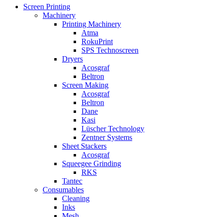
Screen Printing
Machinery
Printing Machinery
Atma
RokuPrint
SPS Technoscreen
Dryers
Acosgraf
Beltron
Screen Making
Acosgraf
Beltron
Dane
Kasi
Lüscher Technology
Zentner Systems
Sheet Stackers
Acosgraf
Squeegee Grinding
RKS
Tantec
Consumables
Cleaning
Inks
Mesh