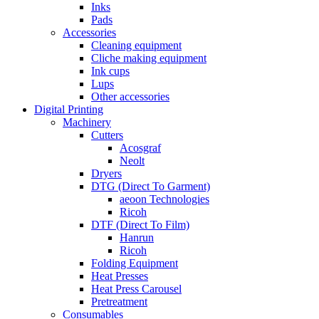
Inks
Pads
Accessories
Cleaning equipment
Cliche making equipment
Ink cups
Lups
Other accessories
Digital Printing
Machinery
Cutters
Acosgraf
Neolt
Dryers
DTG (Direct To Garment)
aeoon Technologies
Ricoh
DTF (Direct To Film)
Hanrun
Ricoh
Folding Equipment
Heat Presses
Heat Press Carousel
Pretreatment
Consumables