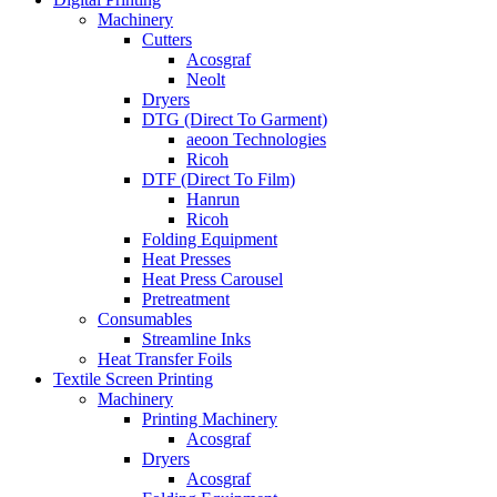
Machinery
Cutters
Acosgraf
Neolt
Dryers
DTG (Direct To Garment)
aeoon Technologies
Ricoh
DTF (Direct To Film)
Hanrun
Ricoh
Folding Equipment
Heat Presses
Heat Press Carousel
Pretreatment
Consumables
Streamline Inks
Heat Transfer Foils
Textile Screen Printing
Machinery
Printing Machinery
Acosgraf
Dryers
Acosgraf