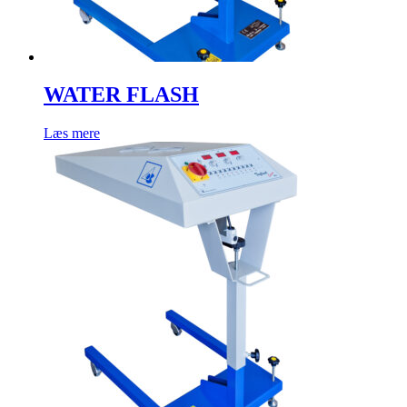
WATER FLASH
Læs mere