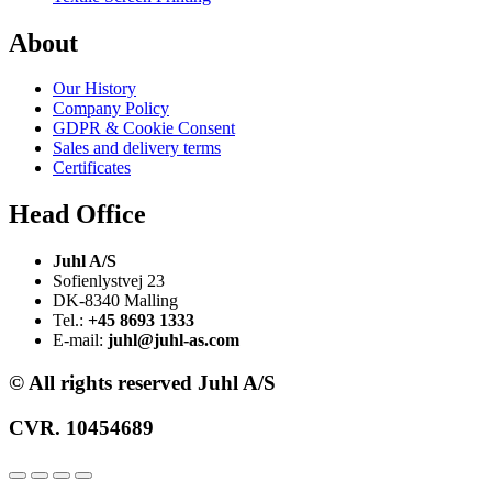
About
Our History
Company Policy
GDPR & Cookie Consent
Sales and delivery terms
Certificates
Head Office
Juhl A/S
Sofienlystvej 23
DK-8340 Malling
Tel.:
+45 8693 1333
E-mail:
juhl@juhl-as.com
© All rights reserved Juhl A/S
CVR. 10454689