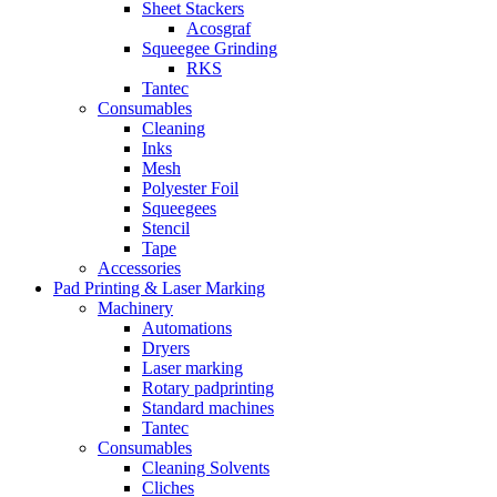
Sheet Stackers
Acosgraf
Squeegee Grinding
RKS
Tantec
Consumables
Cleaning
Inks
Mesh
Polyester Foil
Squeegees
Stencil
Tape
Accessories
Pad Printing & Laser Marking
Machinery
Automations
Dryers
Laser marking
Rotary padprinting
Standard machines
Tantec
Consumables
Cleaning Solvents
Cliches