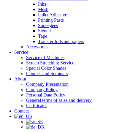
Inks
Mesh
Pallet Adhesive
Printing Paste
Squeegees
Stencil
Tape
Transfer foils and papers
Accessories
Service
Service of Machines
Screen Stretching Service
Special Color Shades
Courses and Seminars
About
Company Presentation
Company Policy
Personal Data Policy
General terms of sales and delivery
Certificates
Contact