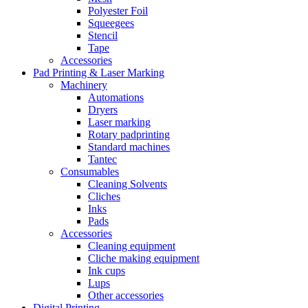
Polyester Foil
Squeegees
Stencil
Tape
Accessories
Pad Printing & Laser Marking
Machinery
Automations
Dryers
Laser marking
Rotary padprinting
Standard machines
Tantec
Consumables
Cleaning Solvents
Cliches
Inks
Pads
Accessories
Cleaning equipment
Cliche making equipment
Ink cups
Lups
Other accessories
Digital Printing