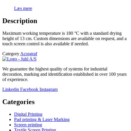
Læs mere
Description
Maximum working temperature is 180 °C with a standard drying
height of 13 cm. Custom dimensions are available on request, and a
touch screen control is also available if needed.
Category
Acosgraf
We guarantee the highest quality of systems for industrial
decoration, marking and identification established in over 100 years
of experience.
Linkedin
Facebook
Instagram
Categories
Digital Printing
Pad printing & Laser Marking
Screen printing
Textile Screen Printing