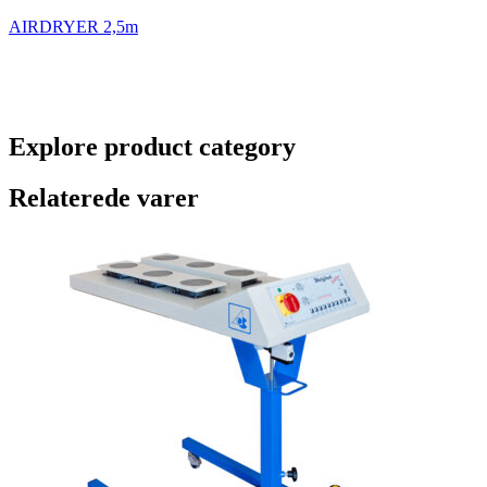
AIRDRYER 2,5m
Explore product category
Relaterede varer