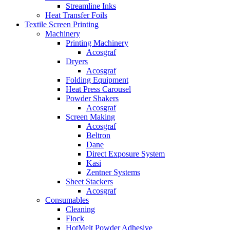
Streamline Inks
Heat Transfer Foils
Textile Screen Printing
Machinery
Printing Machinery
Acosgraf
Dryers
Acosgraf
Folding Equipment
Heat Press Carousel
Powder Shakers
Acosgraf
Screen Making
Acosgraf
Beltron
Dane
Direct Exposure System
Kasi
Zentner Systems
Sheet Stackers
Acosgraf
Consumables
Cleaning
Flock
HotMelt Powder Adhesive