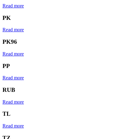
Read more
PK
Read more
PK96
Read more
PP
Read more
RUB
Read more
TL
Read more
TZ