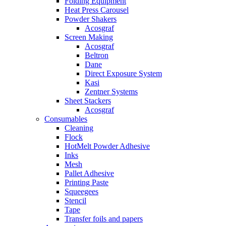
Folding Equipment
Heat Press Carousel
Powder Shakers
Acosgraf
Screen Making
Acosgraf
Beltron
Dane
Direct Exposure System
Kasi
Zentner Systems
Sheet Stackers
Acosgraf
Consumables
Cleaning
Flock
HotMelt Powder Adhesive
Inks
Mesh
Pallet Adhesive
Printing Paste
Squeegees
Stencil
Tape
Transfer foils and papers