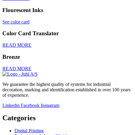
Flourescent Inks
See color card
Color Card Translator
READ MORE
Bronze
READ MORE
We guarantee the highest quality of systems for industrial
decoration, marking and identification established in over 100 years
of experience.
Linkedin
Facebook
Instagram
Categories
Digital Printing