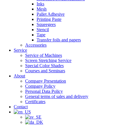
Inks
Mesh
Pallet Adhesive
Printing Paste
Squeegees
Stencil
Tape
Transfer foils and papers
Accessories
Service
Service of Machines
Screen Stretching Service
Special Color Shades
Courses and Seminars
About
Company Presentation
Company Policy
Personal Data Policy
General terms of sales and delivery
Certificates
Contact