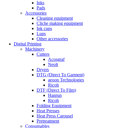
Inks
Pads
Accessories
Cleaning equipment
Cliche making equipment
Ink cups
Lups
Other accessories
Digital Printing
Machinery
Cutters
Acosgraf
Neolt
Dryers
DTG (Direct To Garment)
aeoon Technologies
Ricoh
DTF (Direct To Film)
Hanrun
Ricoh
Folding Equipment
Heat Presses
Heat Press Carousel
Pretreatment
Consumables