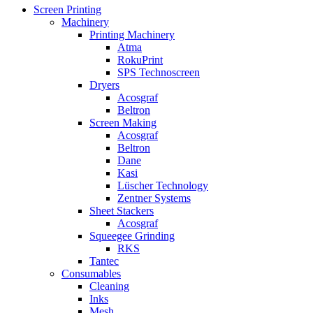
Screen Printing
Machinery
Printing Machinery
Atma
RokuPrint
SPS Technoscreen
Dryers
Acosgraf
Beltron
Screen Making
Acosgraf
Beltron
Dane
Kasi
Lüscher Technology
Zentner Systems
Sheet Stackers
Acosgraf
Squeegee Grinding
RKS
Tantec
Consumables
Cleaning
Inks
Mesh