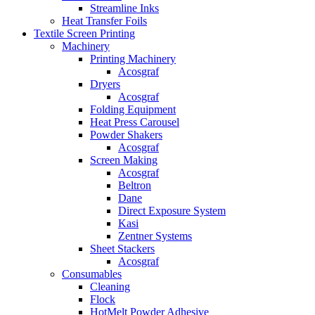
Streamline Inks
Heat Transfer Foils
Textile Screen Printing
Machinery
Printing Machinery
Acosgraf
Dryers
Acosgraf
Folding Equipment
Heat Press Carousel
Powder Shakers
Acosgraf
Screen Making
Acosgraf
Beltron
Dane
Direct Exposure System
Kasi
Zentner Systems
Sheet Stackers
Acosgraf
Consumables
Cleaning
Flock
HotMelt Powder Adhesive