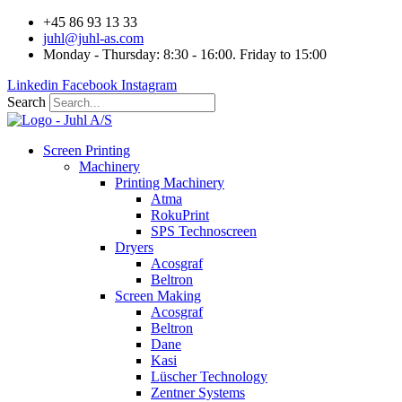
Videre
+45 86 93 13 33
til
juhl@juhl-as.com
indhold
Monday - Thursday: 8:30 - 16:00. Friday to 15:00
Linkedin
Facebook
Instagram
Search
Screen Printing
Machinery
Printing Machinery
Atma
RokuPrint
SPS Technoscreen
Dryers
Acosgraf
Beltron
Screen Making
Acosgraf
Beltron
Dane
Kasi
Lüscher Technology
Zentner Systems