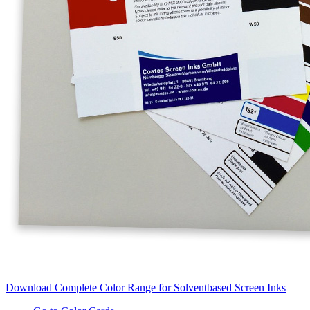
Download Complete Color Range for Solventbased Screen Inks