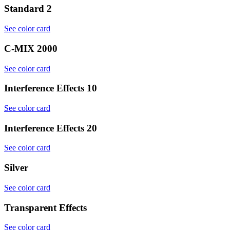
Standard 2
See color card
C-MIX 2000
See color card
Interference Effects 10
See color card
Interference Effects 20
See color card
Silver
See color card
Transparent Effects
See color card