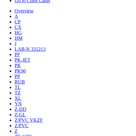
Go to Color Cards
Overview
A
CP
CX
HG
HM
J
LAB-N 331213
PF
PK-JET
PK
PK96
PP
RUB
TL
TZ
XL
YN
Z-DD
Z-GL
Z/PVC VKZF
Z/PVC
Z