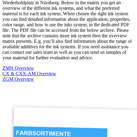
Wiederholdplatz in Nürnberg. Below in the matrix you get an
overview of the different ink systems, and what the preferred
material is for each ink system. When chosen the right ink system
you can find detailed information about the application, properties,
color range, and how to use the inks system, in the dedicated PDF
file. The PDF file can be accessed from the below archive. Please
note that the archive contains more ink system then the overview
matrix presents. E.g. you’ll also find information about the range of
available additives for the ink systems. If you need assistance you
can contact our sales team as well as you can send us samples of
your material for further evaluation and advice.
ZMN Overview
CX & CXX-AM Overview
ZGM Overview