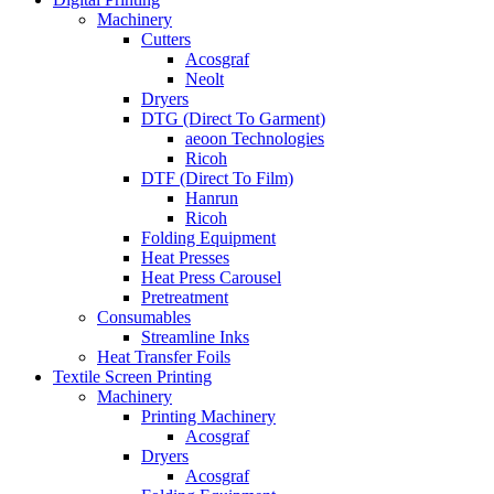
Machinery
Cutters
Acosgraf
Neolt
Dryers
DTG (Direct To Garment)
aeoon Technologies
Ricoh
DTF (Direct To Film)
Hanrun
Ricoh
Folding Equipment
Heat Presses
Heat Press Carousel
Pretreatment
Consumables
Streamline Inks
Heat Transfer Foils
Textile Screen Printing
Machinery
Printing Machinery
Acosgraf
Dryers
Acosgraf