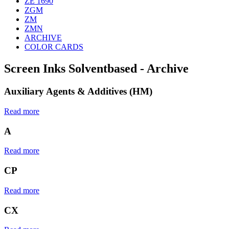
ZE 1690
ZGM
ZM
ZMN
ARCHIVE
COLOR CARDS
Screen Inks Solventbased - Archive
Auxiliary Agents & Additives (HM)
Read more
A
Read more
CP
Read more
CX