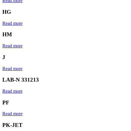
Read more
HG
Read more
HM
Read more
J
Read more
LAB-N 331213
Read more
PF
Read more
PK-JET