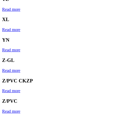
Read more
XL
Read more
YN
Read more
Z-GL
Read more
Z/PVC CKZP
Read more
Z/PVC
Read more