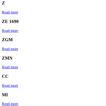
Z
Read more
ZE 1690
Read more
ZGM
Read more
ZMN
Read more
CC
Read more
MI
Read more