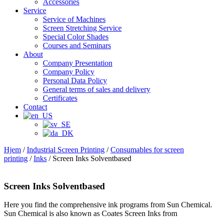
Accessories
Service
Service of Machines
Screen Stretching Service
Special Color Shades
Courses and Seminars
About
Company Presentation
Company Policy
Personal Data Policy
General terms of sales and delivery
Certificates
Contact
Hjem
/
Industrial Screen Printing
/
Consumables for screen
printing
/
Inks
/ Screen Inks Solventbased
Screen Inks Solventbased
Here you find the comprehensive ink programs from Sun Chemical.
Sun Chemical is also known as Coates Screen Inks from