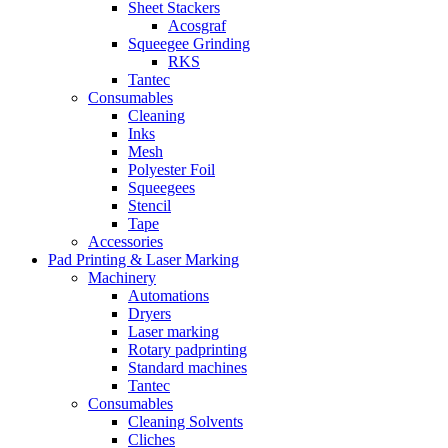
Sheet Stackers
Acosgraf
Squeegee Grinding
RKS
Tantec
Consumables
Cleaning
Inks
Mesh
Polyester Foil
Squeegees
Stencil
Tape
Accessories
Pad Printing & Laser Marking
Machinery
Automations
Dryers
Laser marking
Rotary padprinting
Standard machines
Tantec
Consumables
Cleaning Solvents
Cliches