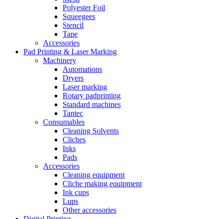
Polyester Foil
Squeegees
Stencil
Tape
Accessories
Pad Printing & Laser Marking
Machinery
Automations
Dryers
Laser marking
Rotary padprinting
Standard machines
Tantec
Consumables
Cleaning Solvents
Cliches
Inks
Pads
Accessories
Cleaning equipment
Cliche making equipment
Ink cups
Lups
Other accessories
Digital Printing