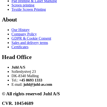
Pad printing & Laser Marking
Screen printing
Textile Screen Printing
About
Our History
Company Policy
GDPR & Cookie Consent
Sales and delivery terms
Certificates
Head Office
Juhl A/S
Sofienlystvej 23
DK-8340 Malling
Tel.:
+45 8693 1333
E-mail:
juhl@juhl-as.com
© All rights reserved Juhl A/S
CVR. 10454689