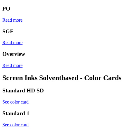
PO
Read more
SGF
Read more
Overview
Read more
Screen Inks Solventbased - Color Cards
Standard HD SD
See color card
Standard 1
See color card